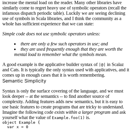
increase the mental load on the reader. Many other libraries have
similarly come to regret heavy use of symbolic operators (recall the
infamous
dispatch periodic table
). Luckily we are seeing declining
use of symbols in Scala libraries, and I think the community as a
whole has sufficient experience that we can state:
Simple code does not use symbolic operators unless:
there are only a few such operators in use; and
they are used frequently enough that they are worth the
mental load to remember what the symbols mean.
A good example is the applicative builder syntax of
in Scalaz
|@|
and Cats. It is typically the only syntax used with applicatives, and it
comes up in enough cases that it is worth remembering.
Semantic Simplicity
Syntax is only the surface covering of the language, and we must
look deeper -- at the semantics -- to find another source of
complexity. Adding features adds new semantics, but it is easy to
use basic features to create programs that are tricky to understand.
Imagine the following code
exists within a larger program
and ask
yourself what the value of
is.
Example.foo(1)
object Example {

  var x = 0
