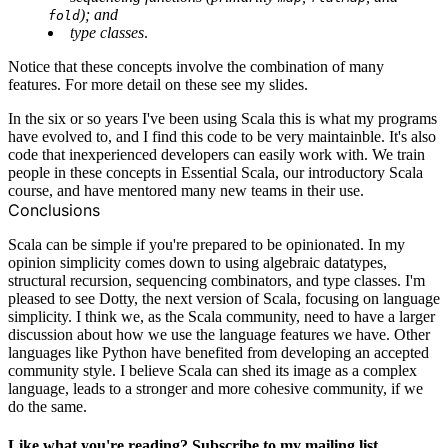
); and
fold
type classes
.
Notice that these concepts involve the combination of many
features. For more detail on these see
my slides
.
In the six or so years I've been using Scala this is what my programs
have evolved to, and I find this code to be very maintainble. It's also
code that inexperienced developers can easily work with. We train
people in these concepts in
Essential Scala
, our introductory Scala
course, and have mentored many new teams in their use.
Conclusions
Scala can be simple if you're prepared to be opinionated. In my
opinion simplicity comes down to using algebraic datatypes,
structural recursion, sequencing combinators, and type classes. I'm
pleased to see Dotty, the next version of Scala, focusing on language
simplicity. I think we, as the Scala community, need to have a larger
discussion about how we use the language features we have. Other
languages like Python have benefited from developing an accepted
community style. I believe Scala can shed its image as a complex
language, leads to a stronger and more cohesive community, if we
do the same.
Like what you're reading? Subscribe to my mailing list.