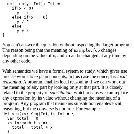
  def foo(y: Int): Int =

    if(x < 0)

      y - x

    else if(x == 0)

      y / 2

    else

      y + x

You can't answer the question without inspecting the larger program.
The reason being that the meaning of
changes
Example.foo
depending on the value of
, and
can be changed at any time by
x
x
any other code.
With semantics we have a formal system to study, which gives use
precise words to explain concepts. In this case the concept is
local
reasoning
. A program enables local reasoning if we can work out
the meaning of any part by looking only at that part. It is closely
related to the property of
substitution
, which means we can replace
any expression by its value without changing the meaning of a
program. Any program that maintains substitution enables local
reasoning, but the converse is not true. For example
def sum(xs: Seq[Int]): Int = {

  var total = 0

  xs foreach { x =>

    total = total + x

  }
