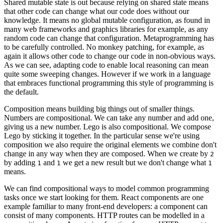
Shared mutable state is out because relying on shared state means
that other code can change what our code does without our
knowledge. It means no global mutable configuration, as found in
many web frameworks and graphics libraries for example, as any
random code can change that configuration. Metaprogramming has
to be carefully controlled. No
monkey patching
, for example, as
again it allows other code to change our code in non-obvious ways.
As we can see, adapting code to enable local reasoning can mean
quite some sweeping changes. However if we work in a language
that embraces functional programming this style of programming is
the default.
Composition means building big things out of smaller things.
Numbers are compositional. We can take any number and add one,
giving us a new number. Lego is also compositional. We compose
Lego by sticking it together. In the particular sense we're using
composition we also require the original elements we combine don't
change in any way when they are composed. When we create by
2
by adding
and
we get a new result but we don't change what
1
1
1
means.
We can find compositional ways to model common programming
tasks once we start looking for them. React components are one
example familiar to many front-end developers: a component can
consist of many components. HTTP routes can be modelled in a