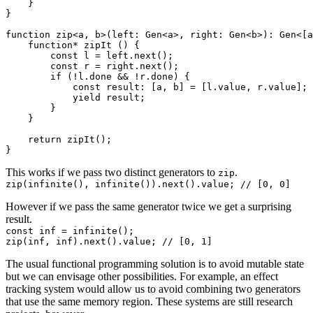
    }

}

function zip<a, b>(left: Gen<a>, right: Gen<b>): Gen<[a
    function* zipIt () {

        const l = left.next();

        const r = right.next();

        if (!l.done && !r.done) {

            const result: [a, b] = [l.value, r.value];

            yield result;

        }

    }

    return zipIt();

This works if we pass two distinct generators to
.
zip
However if we pass the same generator twice we get a surprising
result.
const inf = infinite();

The usual functional programming solution is to avoid mutable state
but we can envisage other possibilities. For example, an
effect
tracking system
would allow us to avoid combining two generators
that use the same memory region. These systems are still research