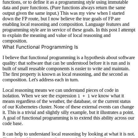
functions, or to define it as a programming style using immutable
data and pure functions. (Pure functions always return the same
output given the same input.) This was my view when I started
down the FP route, but I now believe the true goals of FP are
enabling local reasoning and composition. Language features and
programming style are in service of these goals. In this post I attempt
to explain the meaning and value of local reasoning and
composition.
What Functional Programming Is
I believe that functional programming is a hypothesis about software
quality: that software that can be understood before it is run and is
built of small reusable components is easier to write and maintain.
The first property is known as local reasoning, and the second as
composition. Let's address each in turn.
Local reasoning means we can understand pieces of code in
isolation. When we see the expression
we know what it
1 + 1
means regardless of the weather, the database, or the current status
of our Kubernetes cluster. None of these external events can change
it. This is a trivial and slightly silly example, but it illustrates a point.
A goal of functional programming is to extend this ability across our
code base.
It can help to understand local reasoning by looking at what it is not.