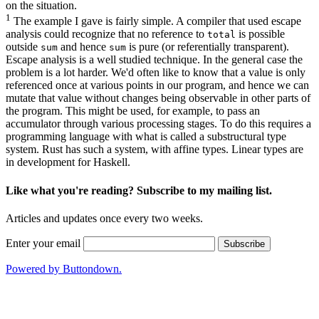
on the situation.
1
The example I gave is fairly simple. A compiler that used
escape
analysis
could recognize that no reference to
is possible
total
outside
and hence
is pure (or referentially transparent).
sum
sum
Escape analysis is a well studied technique. In the general case the
problem is a lot harder. We'd often like to know that a value is only
referenced once at various points in our program, and hence we can
mutate that value without changes being observable in other parts of
the program. This might be used, for example, to pass an
accumulator through various processing stages. To do this requires a
programming language with what is called a
substructural type
system
. Rust has such a system, with affine types. Linear types are
in development for Haskell.
Like what you're reading? Subscribe to my mailing list.
Articles and updates once every two weeks.
Enter your email
Powered by Buttondown.