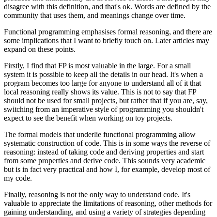
disagree with this definition, and that's ok. Words are defined by the
community that uses them, and meanings change over time.
Functional programming emphasises formal reasoning, and there are
some implications that I want to briefly touch on. Later articles may
expand on these points.
Firstly, I find that FP is most valuable in the large. For a small
system it is possible to keep all the details in our head. It's when a
program becomes too large for anyone to understand all of it that
local reasoning really shows its value. This is not to say that FP
should not be used for small projects, but rather that if you are, say,
switching from an imperative style of programming you shouldn't
expect to see the benefit when working on toy projects.
The formal models that underlie functional programming allow
systematic construction of code. This is in some ways the reverse of
reasoning: instead of taking code and deriving properties and start
from some properties and derive code. This sounds very academic
but is in fact very practical and how I, for example, develop most of
my code.
Finally, reasoning is not the only way to understand code. It's
valuable to appreciate the limitations of reasoning, other methods for
gaining understanding, and using a variety of strategies depending