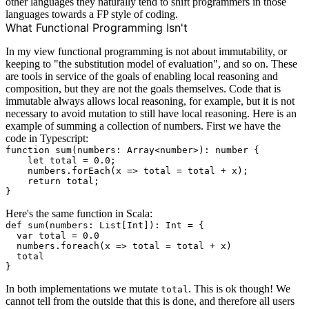
other languages they naturally tend to shift programmers in those
languages towards a FP style of coding.
What Functional Programming Isn't
In my view functional programming is not about immutability, or
keeping to "the substitution model of evaluation", and so on. These
are tools in service of the goals of enabling local reasoning and
composition, but they are not the goals themselves. Code that is
immutable always allows local reasoning, for example, but it is not
necessary to avoid mutation to still have local reasoning. Here is an
example of summing a collection of numbers. First we have the
code in Typescript:
function sum(numbers: Array<number>): number {

    let total = 0.0;

    numbers.forEach(x => total = total + x);

    return total;

Here's the same function in Scala:
def sum(numbers: List[Int]): Int = {

  var total = 0.0

  numbers.foreach(x => total = total + x)

  total

In both implementations we mutate
. This is ok though! We
total
cannot tell from the outside that this is done, and therefore all users