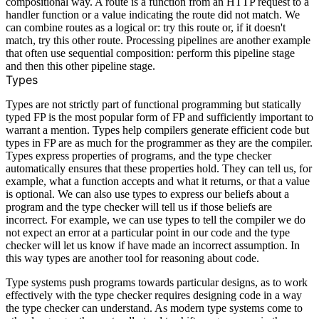
compositional way. A route is a function from an HTTP request to a
handler function or a value indicating the route did not match. We
can combine routes as a logical or: try this route or, if it doesn't
match, try this other route. Processing pipelines are another example
that often use sequential composition: perform this pipeline stage
and then this other pipeline stage.
Types
Types are not strictly part of functional programming but statically
typed FP is the most popular form of FP and sufficiently important to
warrant a mention. Types help compilers generate efficient code but
types in FP are as much for the programmer as they are the compiler.
Types express properties of programs, and the type checker
automatically ensures that these properties hold. They can tell us, for
example, what a function accepts and what it returns, or that a value
is optional. We can also use types to express our beliefs about a
program and the type checker will tell us if those beliefs are
incorrect. For example, we can use types to tell the compiler we do
not expect an error at a particular point in our code and the type
checker will let us know if have made an incorrect assumption. In
this way types are another tool for reasoning about code.
Type systems push programs towards particular designs, as to work
effectively with the type checker requires designing code in a way
the type checker can understand. As modern type systems come to