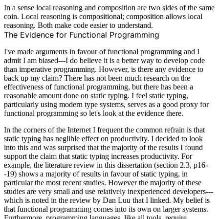
In a sense local reasoning and composition are two sides of the same
coin. Local reasoning is compositional; composition allows local
reasoning. Both make code easier to understand.
The Evidence for Functional Programming
I've made arguments in favour of functional programming and I
admit I am biased---I do believe it is a better way to develop code
than imperative programming. However, is there any evidence to
back up my claim? There has not been much research on the
effectiveness of functional programming, but there has been a
reasonable amount done on static typing. I feel static typing,
particularly using modern type systems, serves as a good proxy for
functional programming so let's look at the evidence there.
In the corners of the Internet I frequent the common refrain is that
static typing has neglible effect on productivity
. I decided to look
into this and was surprised that the majority of the results I found
support the claim that static typing increases productivity. For
example, the literature review in
this dissertation
(section 2.3, p16-
-19) shows a majority of results in favour of static typing, in
particular the most recent studies. However the majority of these
studies are very small and use relatively inexperienced developers---
which is noted in the review by Dan Luu that I linked. My belief is
that functional programming comes into its own on larger systems.
Furthermore, programming languages, like all tools, require