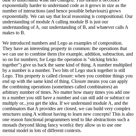
exponentially harder to understand code as it grows in size as the
number of interactions (and hence possible behaviours) grows
exponentially. We can say that local reasoning is compositional. Our
understanding of module A calling module B is just our
understanding of A, our understanding of B, and whatever calls A
makes to B.
We introduced numbers and Lego as examples of composition.
They have an interesting property in common: the operations that
we can use to combine them (for example, addition, subtraction, and
so on for numbers; for Lego the operation is "sticking bricks
together") give us back the same kind of thing. A number multiplied
by a number is a number. Two bits of Lego stuck together is still
Lego. This property is called closure: when you combine things you
end up with the same kind of thing. Closure means you can apply
the combining operations (sometimes called combinators) an
arbitrary number of times. No matter how many times you add one
to a number you still have a number and can still add or subtract or
multiply or...you get the idea. If we understand module A, and the
combinators that A provides are closed, we can build very complex
structures using A without having to learn new concepts! This is also
one reason functional programmers tend to like abstractions such a
monads (beyond liking fancy words): they allow us to use one
mental model in lots of different contexts.