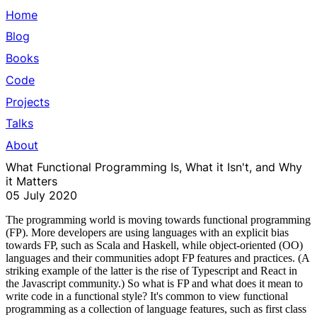
Home
Blog
Books
Code
Projects
Talks
About
What Functional Programming Is, What it Isn't, and Why
it Matters
05 July 2020
The programming world is moving towards functional programming
(FP). More developers are using languages with an explicit bias
towards FP, such as Scala and Haskell, while object-oriented (OO)
languages and their communities adopt FP features and practices. (A
striking example of the latter is the rise of Typescript and React in
the Javascript community.) So what is FP and what does it mean to
write code in a functional style? It's common to view functional
programming as a collection of language features, such as first class