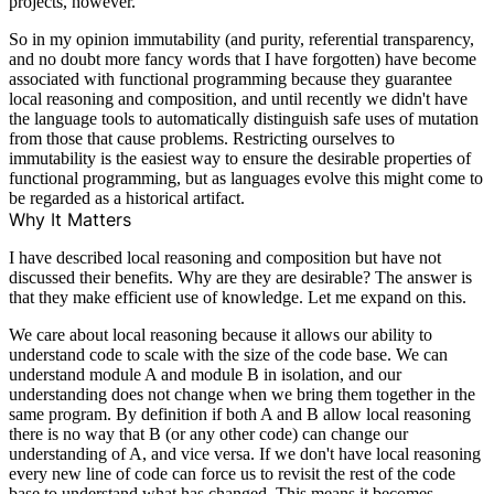
projects, however.
So in my opinion immutability (and purity, referential transparency,
and no doubt more fancy words that I have forgotten) have become
associated with functional programming because they guarantee
local reasoning and composition, and until recently we didn't have
the language tools to automatically distinguish safe uses of mutation
from those that cause problems. Restricting ourselves to
immutability is the easiest way to ensure the desirable properties of
functional programming, but as languages evolve this might come to
be regarded as a historical artifact.
Why It Matters
I have described local reasoning and composition but have not
discussed their benefits. Why are they are desirable? The answer is
that they make efficient use of knowledge. Let me expand on this.
We care about local reasoning because it allows our ability to
understand code to scale with the size of the code base. We can
understand module A and module B in isolation, and our
understanding does not change when we bring them together in the
same program. By definition if both A and B allow local reasoning
there is no way that B (or any other code) can change our
understanding of A, and vice versa. If we don't have local reasoning
every new line of code can force us to revisit the rest of the code
base to understand what has changed. This means it becomes