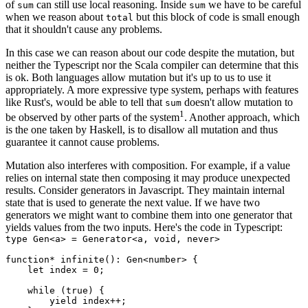
of
can still use local reasoning. Inside
we have to be careful
sum
sum
when we reason about
but this block of code is small enough
total
that it shouldn't cause any problems.
In this case we can reason about our code despite the mutation, but
neither the Typescript nor the Scala compiler can determine that this
is ok. Both languages allow mutation but it's up to us to use it
appropriately. A more expressive type system, perhaps with features
like Rust's, would be able to tell that
doesn't allow mutation to
sum
1
be observed by other parts of the system
. Another approach, which
is the one taken by Haskell, is to disallow all mutation and thus
guarantee it cannot cause problems.
Mutation also interferes with composition. For example, if a value
relies on internal state then composing it may produce unexpected
results. Consider generators in Javascript. They maintain internal
state that is used to generate the next value. If we have two
generators we might want to combine them into one generator that
yields values from the two inputs. Here's the code in Typescript:
type Gen<a> = Generator<a, void, never>

function* infinite(): Gen<number> {

    let index = 0;

    while (true) {

        yield index++;
