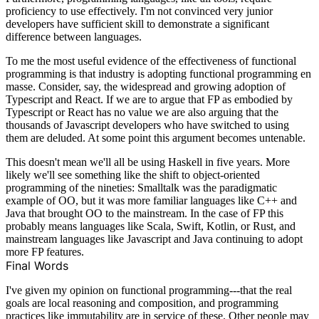
proficiency to use effectively. I'm not convinced very junior
developers have sufficient skill to demonstrate a significant
difference between languages.
To me the most useful evidence of the effectiveness of functional
programming is that industry is adopting functional programming en
masse. Consider, say, the widespread and growing adoption of
Typescript and React. If we are to argue that FP as embodied by
Typescript or React has no value we are also arguing that the
thousands of Javascript developers who have switched to using
them are deluded. At some point this argument becomes untenable.
This doesn't mean we'll all be using Haskell in five years. More
likely we'll see something like the shift to object-oriented
programming of the nineties: Smalltalk was the paradigmatic
example of OO, but it was more familiar languages like C++ and
Java that brought OO to the mainstream. In the case of FP this
probably means languages like Scala, Swift, Kotlin, or Rust, and
mainstream languages like Javascript and Java continuing to adopt
more FP features.
Final Words
I've given my opinion on functional programming---that the real
goals are local reasoning and composition, and programming
practices like immutability are in service of these. Other people may