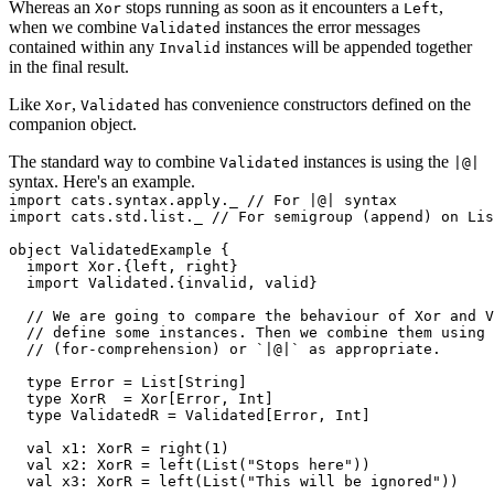
Whereas an
stops running as soon as it encounters a
,
Xor
Left
when we combine
instances the error messages
Validated
contained within any
instances will be appended together
Invalid
in the final result.
Like
,
has convenience constructors defined on the
Xor
Validated
companion object.
The standard way to combine
instances is using the
Validated
|@|
syntax. Here's an example.
import cats.syntax.apply._ // For |@| syntax

import cats.std.list._ // For semigroup (append) on Lis
object ValidatedExample {

  import Xor.{left, right}

  import Validated.{invalid, valid}

  // We are going to compare the behaviour of Xor and V
  // define some instances. Then we combine them using 
  // (for-comprehension) or `|@|` as appropriate.

  type Error = List[String]

  type XorR  = Xor[Error, Int]

  type ValidatedR = Validated[Error, Int]

  val x1: XorR = right(1)

  val x2: XorR = left(List("Stops here"))

  val x3: XorR = left(List("This will be ignored"))
