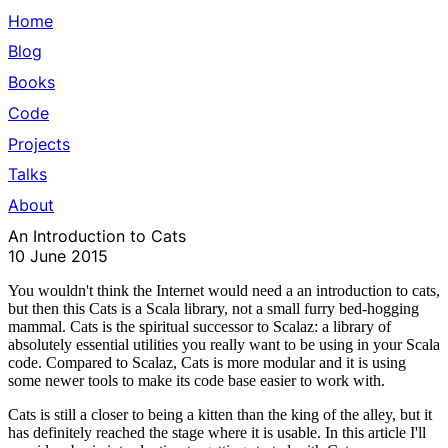
Home
Blog
Books
Code
Projects
Talks
About
An Introduction to Cats
10 June 2015
You wouldn't think the Internet would need a an
introduction to cats
,
but then this
Cats
is a Scala library, not a small furry bed-hogging
mammal. Cats is the spiritual successor to Scalaz: a library of
absolutely essential utilities you really want to be using in your Scala
code. Compared to Scalaz, Cats is more modular and it is using
some newer tools to make its code base easier to work with.
Cats is still a closer to being a kitten than the king of the alley, but it
has definitely reached the stage where it is usable. In this article I'll