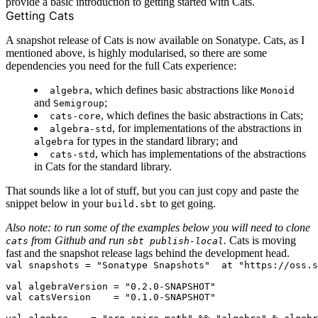
provide a basic introduction to getting started with Cats.
Getting Cats
A
snapshot release
of Cats is now available on Sonatype. Cats, as I
mentioned above, is highly modularised, so there are some
dependencies you need for the full Cats experience:
, which defines basic abstractions like
algebra
Monoid
and
;
Semigroup
, which defines the basic abstractions in Cats;
cats-core
, for implementations of the abstractions in
algebra-std
for types in the standard library; and
algebra
, which has implementations of the abstractions
cats-std
in Cats for the standard library.
That sounds like a lot of stuff, but you can just copy and paste the
snippet below in your
to get going.
build.sbt
Also note: to run some of the examples below you will need to clone
from Github and run
.
Cats is moving
cats
sbt publish-local
fast and the snapshot release lags behind the development head.
val snapshots = "Sonatype Snapshots"  at "https://oss.s
val algebraVersion = "0.2.0-SNAPSHOT"

val catsVersion    = "0.1.0-SNAPSHOT"
