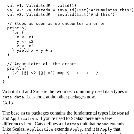
  val v1: ValidatedR = valid(1)

  val v2: ValidatedR = invalid(List("Accumulates this")
  val v3: ValidatedR = invalid(List("And this"))

  // Stops as soon as we encounter an error

  println(

    for {

      x <- x1

      y <- x2

      z <- x3

    } yield x + y + z

  )

  // Accumulates all the errors

  println(

    (v1 |@| v2 |@| v3) map { _ + _ + _ }

  )

and
are the two most commonly used data types in
Validated
Xor
. Let's look at the other packages now.
cats.data
Cats
The base
packages contains the fundamental types like
cats
Monad
and
. If you're used to Scalaz there are a few
Applicative
differences here. Cats defines a
trait that
extends.
FlatMap
Monad
Like Scalaz,
extends
, and it is
that
Applicative
Apply
Apply