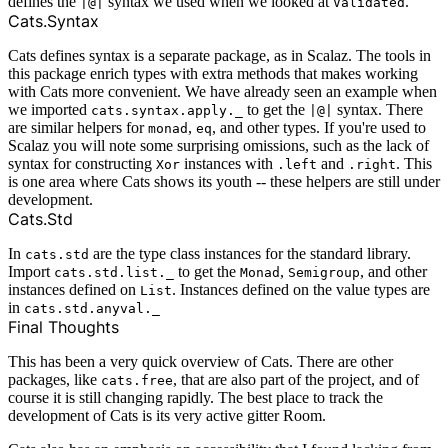
defines the
syntax we used when we looked at
.
|@|
Validated
Cats.Syntax
Cats defines syntax is a separate package, as in Scalaz. The tools in
this package enrich types with extra methods that makes working
with Cats more convenient. We have already seen an example when
we imported
to get the
syntax. There
cats.syntax.apply._
|@|
are similar helpers for
,
, and other types. If you're used to
monad
eq
Scalaz you will note some surprising omissions, such as the lack of
syntax for constructing
instances with
and
. This
Xor
.left
.right
is one area where Cats shows its youth -- these helpers are still under
development.
Cats.Std
In
are the type class instances for the standard library.
cats.std
Import
to get the
,
, and other
cats.std.list._
Monad
Semigroup
instances defined on
. Instances defined on the value types are
List
in
cats.std.anyval._
Final Thoughts
This has been a very quick overview of Cats. There are other
packages, like
, that are also part of the project, and of
cats.free
course it is still changing rapidly. The best place to track the
development of Cats is its very active
gitter Room
.