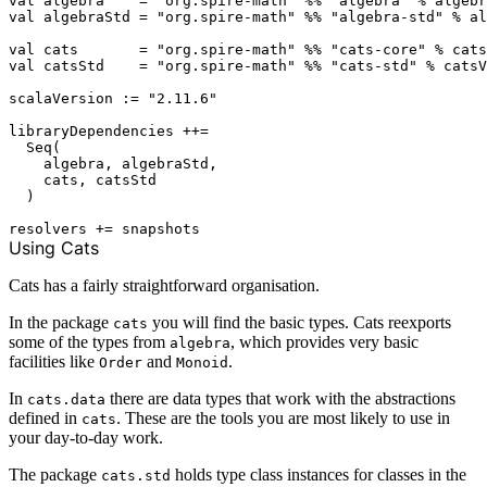
val algebra    = "org.spire-math" %% "algebra" % algebr
val algebraStd = "org.spire-math" %% "algebra-std" % al
val cats       = "org.spire-math" %% "cats-core" % cats
val catsStd    = "org.spire-math" %% "cats-std" % catsV
scalaVersion := "2.11.6"

libraryDependencies ++=

  Seq(

    algebra, algebraStd,

    cats, catsStd

  )

Using Cats
Cats has a fairly straightforward organisation.
In the package
you will find the basic types. Cats reexports
cats
some of the types from
, which provides very basic
algebra
facilities like
and
.
Order
Monoid
In
there are data types that work with the abstractions
cats.data
defined in
. These are the tools you are most likely to use in
cats
your day-to-day work.
The package
holds type class instances for classes in the
cats.std