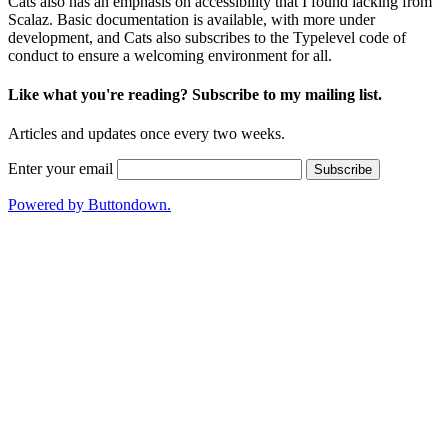
Cats also has an emphasis on accessibility that I found lacking from
Scalaz.
Basic documentation
is available, with more under
development, and Cats also subscribes to the
Typelevel code of
conduct
to ensure a welcoming environment for all.
Like what you're reading? Subscribe to my mailing list.
Articles and updates once every two weeks.
Enter your email
Powered by Buttondown.