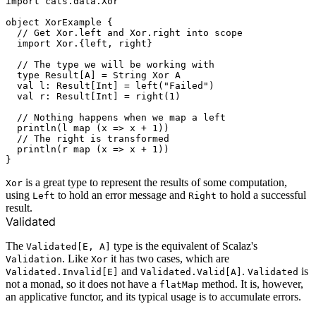
import cats.data.Xor

object XorExample {

  // Get Xor.left and Xor.right into scope

  import Xor.{left, right}

  // The type we will be working with

  type Result[A] = String Xor A

  val l: Result[Int] = left("Failed")

  val r: Result[Int] = right(1)

  // Nothing happens when we map a left

  println(l map (x => x + 1))

  // The right is transformed

  println(r map (x => x + 1))

is a great type to represent the results of some computation,
Xor
using
to hold an error message and
to hold a successful
Left
Right
result.
Validated
The
type is the equivalent of Scalaz's
Validated[E, A]
. Like
it has two cases, which are
Validation
Xor
and
.
is
Validated.Invalid[E]
Validated.Valid[A]
Validated
not a monad, so it does not have a
method. It is, however,
flatMap
an applicative functor, and its typical usage is to accumulate errors.