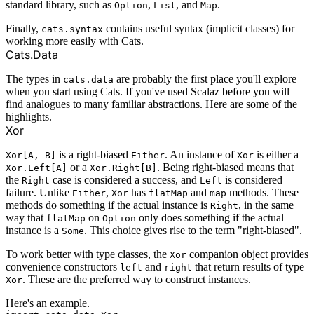
standard library, such as
,
, and
.
Option
List
Map
Finally,
contains useful syntax (implicit classes) for
cats.syntax
working more easily with Cats.
Cats.Data
The types in
are probably the first place you'll explore
cats.data
when you start using Cats. If you've used Scalaz before you will
find analogues to many familiar abstractions. Here are some of the
highlights.
Xor
is a right-biased
. An instance of
is either a
Xor[A, B]
Either
Xor
or a
. Being right-biased means that
Xor.Left[A]
Xor.Right[B]
the
case is considered a success, and
is considered
Right
Left
failure. Unlike
,
has
and
methods. These
Either
Xor
flatMap
map
methods do something if the actual instance is
, in the same
Right
way that
on
only does something if the actual
flatMap
Option
instance is a
. This choice gives rise to the term "right-biased".
Some
To work better with type classes, the
companion object provides
Xor
convenience constructors
and
that return results of type
left
right
. These are the preferred way to construct instances.
Xor
Here's an example.