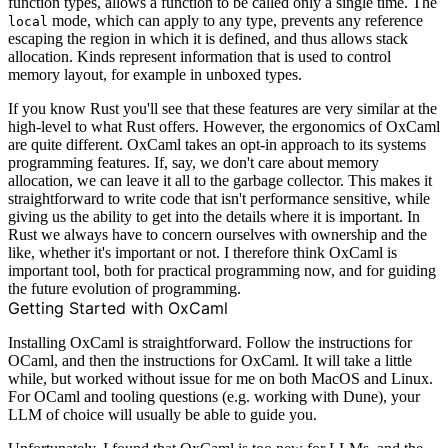
function types, allows a function to be called only a single time. The
mode, which can apply to any type, prevents any reference
local
escaping the region in which it is defined, and thus allows stack
allocation. Kinds represent information that is used to control
memory layout, for example in unboxed types.
If you know Rust you'll see that these features are very similar at the
high-level to what Rust offers. However, the ergonomics of OxCaml
are quite different. OxCaml takes an opt-in approach to its systems
programming features. If, say, we don't care about memory
allocation, we can leave it all to the garbage collector. This makes it
straightforward to write code that isn't performance sensitive, while
giving us the ability to get into the details where it is important. In
Rust we always have to concern ourselves with ownership and the
like, whether it's important or not. I therefore think OxCaml is
important tool, both for practical programming now, and for guiding
the future evolution of programming.
Getting Started with OxCaml
Installing OxCaml is straightforward. Follow
the instructions
for
OCaml, and then
the instructions
for OxCaml. It will take a little
while, but worked without issue for me on both MacOS and Linux.
For OCaml and tooling questions (e.g. working with Dune), your
LLM of choice will usually be able to guide you.