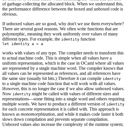
of garbage-collecting the allocated block. When we understand this,
the performance difference between the boxed and unboxed code is
obvious.
If unboxed values are so good, why don't we use them everywhere?
There are several good reasons. We often write functions that are
polymorphic, meaning they work uniformly over values of many
different types. For example, the
function
identity
works with values of any type. The compiler needs to transform this
to actual machine code. This is simple when all values have a
uniform representation, which is the case in OCaml where all values
are represented by a single machine word. The compiler knows that
all values can be represented as references, and all references have
the same size (usually 64 bits.) Therefore it can compile
identity
to a single machine code function that will work with all values.
However, this is no longer the case if we also allow unboxed values.
Now
might be called with values of different sizes and
identity
representations—some fitting into a single word and others requiring
multiple words. We have to produce a different version of
identity
for each concrete representation it is called with. This approach is
known as
monomorphization
, and while it makes code faster it both
slows down compilation and prevents separate compilation.
Unboxed values also increase the complexity of the runtime system;