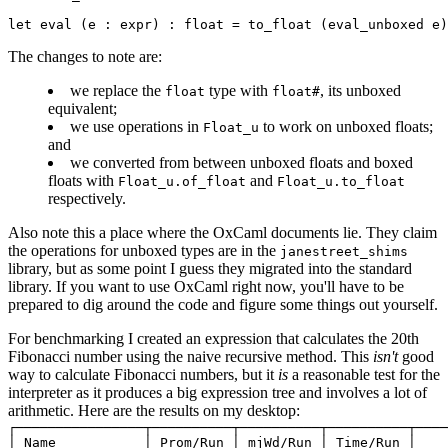
The changes to note are:
we replace the
type with
, its unboxed
float
float#
equivalent;
we use operations in
to work on unboxed floats;
Float_u
and
we converted from between unboxed floats and boxed
floats with
and
Float_u.of_float
Float_u.to_float
respectively.
Also note this a place where the OxCaml documents lie. They
claim
the operations for unboxed types are in the
janestreet_shims
library, but as some point I guess they migrated into the standard
library. If you want to use OxCaml right now, you'll have to be
prepared to dig around the
code
and figure some things out yourself.
For benchmarking I created an expression that calculates the 20th
Fibonacci number using the naive recursive method. This
isn't
good
way to calculate Fibonacci numbers, but it
is
a reasonable test for the
interpreter as it produces a big expression tree and involves a lot of
arithmetic. Here are the results on my desktop:
┌────────────────┬──────────┬──────────┬──────────┬────
│ Name           │ Prom/Run │ mjWd/Run │ Time/Run │    