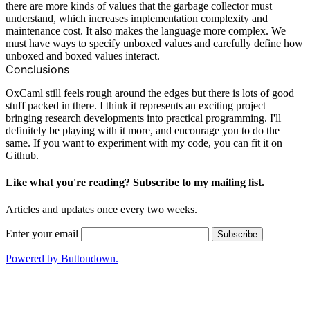
there are more kinds of values that the garbage collector must
understand, which increases implementation complexity and
maintenance cost. It also makes the language more complex. We
must have ways to specify unboxed values and carefully define how
unboxed and boxed values interact.
Conclusions
OxCaml still feels rough around the edges but there is lots of good
stuff packed in there. I think it represents an exciting project
bringing research developments into practical programming. I'll
definitely be playing with it more, and encourage you to do the
same. If you want to experiment with my code, you can fit it
on
Github
.
Like what you're reading? Subscribe to my mailing list.
Articles and updates once every two weeks.
Enter your email
Powered by Buttondown.