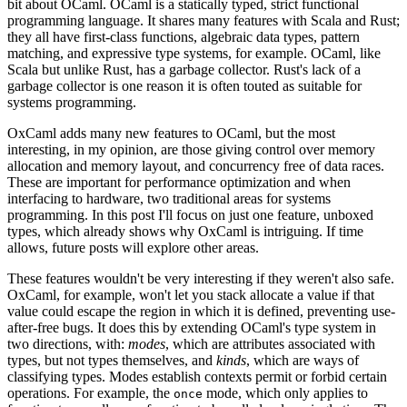
bit about OCaml. OCaml is a statically typed, strict functional
programming language. It shares many features with Scala and Rust;
they all have first-class functions, algebraic data types, pattern
matching, and expressive type systems, for example. OCaml, like
Scala but unlike Rust, has a garbage collector. Rust's lack of a
garbage collector is one reason it is often touted as suitable for
systems programming.
OxCaml adds many new features to OCaml, but the most
interesting, in my opinion, are those giving control over memory
allocation and memory layout, and concurrency free of data races.
These are important for performance optimization and when
interfacing to hardware, two traditional areas for systems
programming. In this post I'll focus on just one feature, unboxed
types, which already shows why OxCaml is intriguing. If time
allows, future posts will explore other areas.
These features wouldn't be very interesting if they weren't also safe.
OxCaml, for example, won't let you stack allocate a value if that
value could escape the region in which it is defined, preventing use-
after-free bugs. It does this by extending OCaml's type system in
two directions, with:
modes
, which are attributes associated with
types, but not types themselves, and
kinds
, which are ways of
classifying types. Modes establish contexts permit or forbid certain
operations. For example, the
mode, which only applies to
once