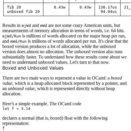
├────────────────┼──────────┼──────────┼──────────┼────
│ fib 20         │    0.43w │    0.43w │ 138.17us │ 21_
│ unboxed fib 20 │          │          │  94.04us │    
Results in
and
are not some
crazy American units
, but
mjWd
mWd
measurements of memory allocation in terms of words, i.e. 64 bits.
is millions of words allocated on the major heap per run,
mjWd/Run
and
is millions of words allocated per run. It's clear that the
mWd/Run
boxed version produces a lot of allocation, while the unboxed
version does almost no allocation. The unboxed version also runs
substantially faster. To understand how these results come about we
need to understand unboxed values. Let's turn to that now.
Boxed and Unboxed Values
There are two main ways to represent a value in OCaml: a
boxed
value
, which is a heap-allocated block represented by a pointer, and
an
unboxed value
, which is represented directly without heap
allocation.
Here's a simple example. The OCaml code
declares a normal (that is, boxed) float with the following
representation:
f
