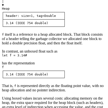
│

▼

Heap

┌───────────────────────────────┐

│ header: size=1, tag=Double    │

├───────────────────────────────┤

│ 3.14 (IEEE 754 double)        │

itself is a reference to a heap allocated block. That block consists
f
of a header telling the garbage collector we allocated one block to
hold a double precision float, and then the float itself.
In contrast, an unboxed float such as
has the representation
f

┌───────────────────────────────┐

│ 3.14 (IEEE 754 double)        │

That is,
is represented directly as the floating point value, with no
f
heap allocation and no pointer indirection.
Using boxed values incurs several costs: allocating memory on the
heap, the extra space required for the heap block (such as headers),
an extra level of indirection when accessing the value, and the cost