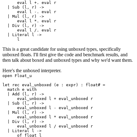
      eval l +. eval r

  | Sub (l, r) ->

      eval l -. eval r

  | Mul (l, r) ->

      eval l *. eval r

  | Div (l, r) ->

      eval l /. eval r

  | Literal l ->

This is a great candidate for using
unboxed types
, specifically
unboxed floats. I'll first give the code and benchmark results, and
then talk about boxed and unboxed types and why we'd want them.
Here's the unboxed interpreter.
open Float_u

let rec eval_unboxed (e : expr) : float# =

  match e with

  | Add (l, r) ->

      eval_unboxed l + eval_unboxed r

  | Sub (l, r) ->

      eval_unboxed l - eval_unboxed r

  | Mul (l, r) ->

      eval_unboxed l * eval_unboxed r

  | Div (l, r) ->

      eval_unboxed l / eval_unboxed r

  | Literal l ->

      of_float l
