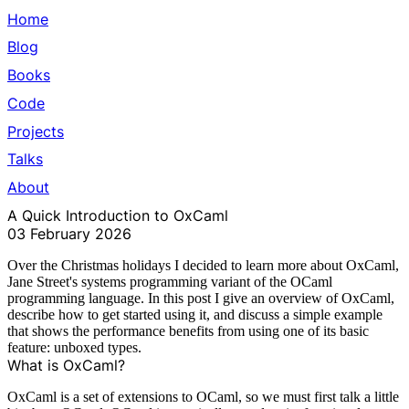
Home
Blog
Books
Code
Projects
Talks
About
A Quick Introduction to OxCaml
03 February 2026
Over the Christmas holidays I decided to learn more about
OxCaml
,
Jane Street's
systems programming variant of the
OCaml
programming language. In this post I give an overview of OxCaml,
describe how to get started using it, and discuss a simple example
that shows the performance benefits from using one of its basic
feature: unboxed types.
What is OxCaml?
OxCaml is a set of extensions to OCaml, so we must first talk a little