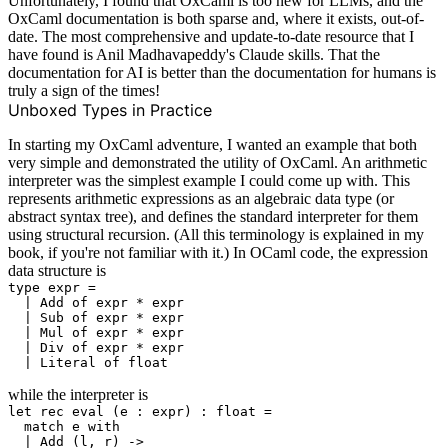
Unfortunately, I found that OxCaml is too new for LLMs, and the
OxCaml documentation is both sparse and, where it exists, out-of-
date. The most comprehensive and update-to-date resource that I
have found is
Anil Madhavapeddy's Claude skills
. That the
documentation for AI is better than the documentation for humans is
truly a sign of the times!
Unboxed Types in Practice
In starting my OxCaml adventure, I wanted an example that both
very simple and demonstrated the utility of OxCaml. An arithmetic
interpreter was the simplest example I could come up with. This
represents arithmetic expressions as an algebraic data type (or
abstract syntax tree), and defines the standard interpreter for them
using structural recursion. (All this terminology is explained in
my
book
, if you're not familiar with it.) In OCaml code, the expression
data structure is
type expr =

  | Add of expr * expr

  | Sub of expr * expr

  | Mul of expr * expr

  | Div of expr * expr

while the interpreter is
let rec eval (e : expr) : float =

  match e with

  | Add (l, r) ->
