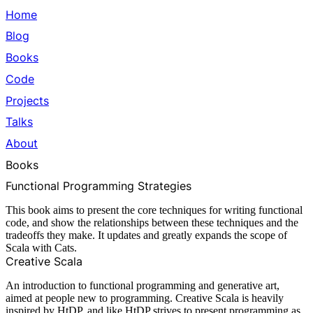
Home
Blog
Books
Code
Projects
Talks
About
Books
Functional Programming Strategies
This book aims to present the core techniques for writing functional
code, and show the relationships between these techniques and the
tradeoffs they make. It updates and greatly expands the scope of
Scala with Cats.
Creative Scala
An introduction to functional programming and generative art,
aimed at people new to programming. Creative Scala is heavily
inspired by
HtDP
, and like HtDP strives to present programming as