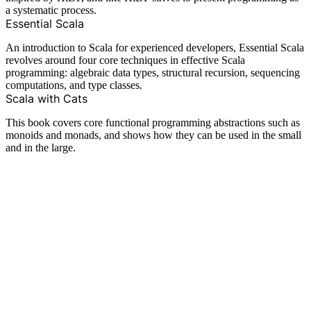
a systematic process.
Essential Scala
An introduction to Scala for experienced developers, Essential Scala
revolves around four core techniques in effective Scala
programming: algebraic data types, structural recursion, sequencing
computations, and type classes.
Scala with Cats
This book covers core functional programming abstractions such as
monoids and monads, and shows how they can be used in the small
and in the large.